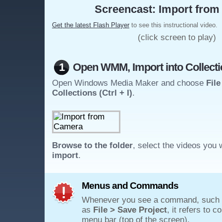
Screencast: Import from 
Get the latest Flash Player
to see this instructional video.
(click screen to play)
1
Open WMM, Import into Collect
Open Windows Media Maker and choose
File
Collections (Ctrl + I)
.
Browse to the folder
, select the videos you 
import
.
Menus and Commands
Whenever you see a command, such
as
File > Save Project
, it refers to 
menu bar (top of the screen).