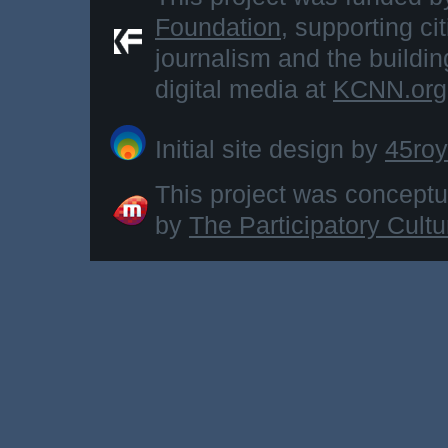
Foundation
, supporting ci
journalism and the buildi
digital media at
KCNN.org
Initial site design by
45roy
This project was concept
by
The Participatory Cult