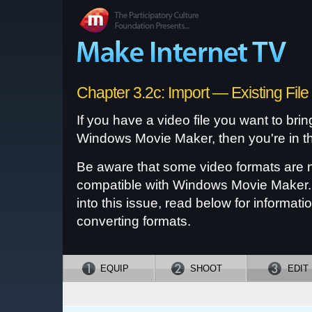
Chapter 3.2c: Import — Existing File
If you have a video file you want to bring
Windows Movie Maker, then you're in th
Be aware that some video formats are 
compatible with Windows Movie Maker. 
into this issue, read below for informati
converting formats.
EQUIP
SHOOT
EDIT