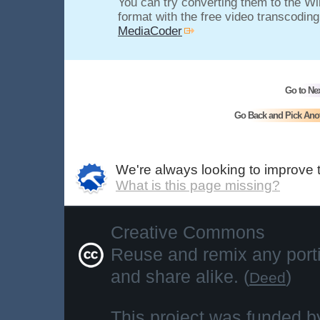
You can try converting them to the 
format with the free video transcodin
MediaCoder
Go to Ne
Go Back and Pick Ano
We're always looking to improve 
What is this page missing?
Creative Commons
Reuse and remix any portio
and share alike. (
)
Deed
This project was funded b