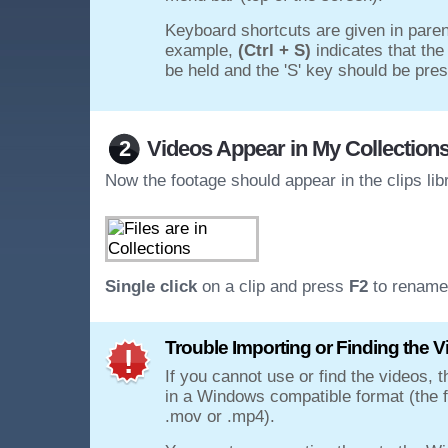
Keyboard shortcuts are given in paren
example,
(Ctrl + S)
indicates that the
be held and the 'S' key should be pre
2
Videos Appear in My Collection
Now the footage should appear in the clips lib
Single click
on a clip and press
F2
to rename 
Trouble Importing or Finding the V
If you cannot use or find the videos, t
in a Windows compatible format (the f
.mov or .mp4).