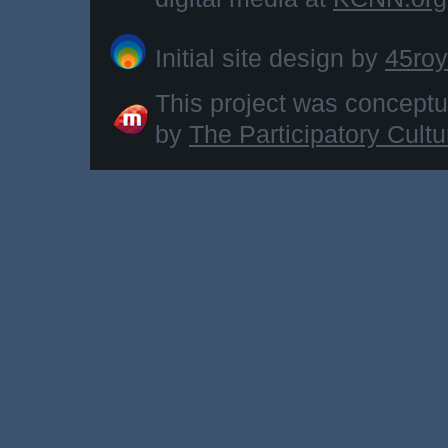
Initial site design by
45roy
This project was concept
by
The Participatory Cult