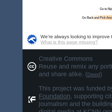
Go to Ne
Go Back and Pick Ano
We're always looking to improve 
What is this page missing?
Creative Commons
Reuse and remix any portio
and share alike. (
)
Deed
This project was funded b
Foundation
, supporting ci
journalism and the buildi
digital media at
KCNN.org