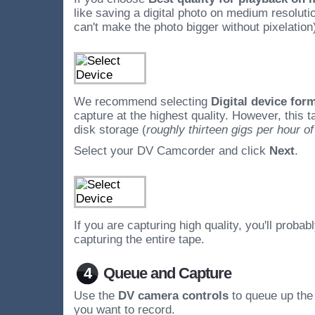
like saving a digital photo on medium resolutio
can't make the photo bigger without pixelation
We recommend selecting
Digital device for
capture at the highest quality. However, this 
disk storage (
roughly thirteen gigs per hour of
Select your DV Camcorder and click
Next
.
If you are capturing high quality, you'll probab
capturing the entire tape.
4
Queue and Capture
Use the
DV camera controls
to queue up the 
you want to record.