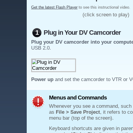
Get the latest Flash Player
to see this instructional video.
(click screen to play)
1
Plug in Your DV Camcorder
Plug your DV camcorder into your comput
USB 2.0.
Power up
and set the camcorder to VTR or 
Menus and Commands
Whenever you see a command, such
as
File > Save Project
, it refers to 
menu bar (top of the screen).
Keyboard shortcuts are given in paren