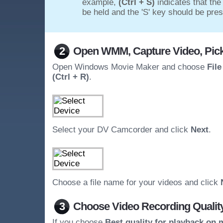
example,
(Ctrl + S)
indicates that the
be held and the 'S' key should be pre
2
Open WMM, Capture Video, Pick
Open Windows Movie Maker and choose
Fil
(Ctrl + R)
.
Select your DV Camcorder and click
Next
.
Choose a file name for your videos and click
3
Choose Video Recording Qualit
If you choose
Best quality for playback on