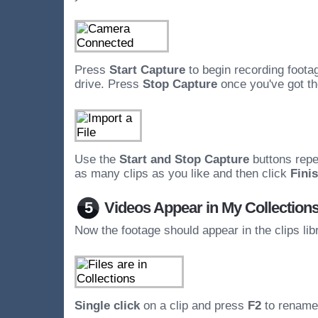
Press
Start Capture
to begin recording foota
drive. Press
Stop Capture
once you've got th
Use the
Start and Stop Capture
buttons repe
as many clips as you like and then click
Fini
5
Videos Appear in My Collection
Now the footage should appear in the clips lib
Single click
on a clip and press
F2
to rename 