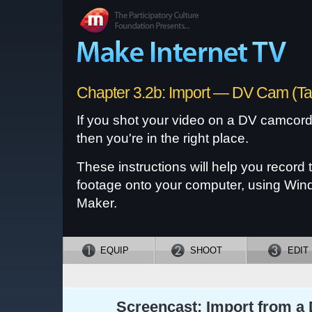
Chapter 3.2b: Import — DV Cam (T
If you shot your video on a DV camcorde
then you're in the right place.
These instructions will help you record 
footage onto your computer, using Wi
Maker.
EQUIP
SHOOT
EDIT
Screencast: Import from a