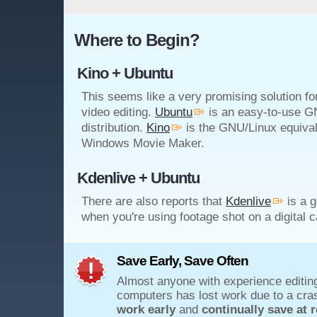
Where to Begin?
Kino + Ubuntu
This seems like a very promising solution f
video editing.
Ubuntu
is an easy-to-use G
distribution.
Kino
is the GNU/Linux equival
Windows Movie Maker.
Kdenlive + Ubuntu
There are also reports that
Kdenlive
is a g
when you're using footage shot on a digital 
Save Early, Save Often
Almost anyone with experience editin
computers has lost work due to a cra
work early
and
continually save at r