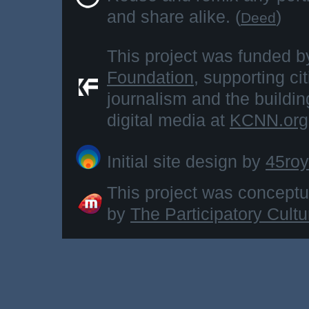
and share alike. (
)
Deed
This project was funded b
Foundation
, supporting ci
journalism and the buildi
digital media at
KCNN.org
Initial site design by
45roy
This project was concept
by
The Participatory Cult