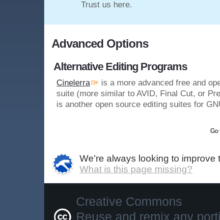
Trust us here.
Advanced Options
Alternative Editing Programs
Cinelerra
is a more advanced free and ope
suite (more similar to AVID, Final Cut, or Pr
is another open source editing suites for GN
Go 
We're always looking to improve 
What is this page missing?
Creative Commons
Reuse and remix any portio