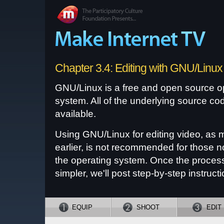
Chapter 3.4: Editing with GNU/Linux
GNU/Linux is a free and open source o
system. All of the underlying source cod
available.
Using GNU/Linux for editing video, as 
earlier, is not recommended for those no
the operating system. Once the proce
simpler, we'll post step-by-step instructi
EQUIP
SHOOT
EDIT