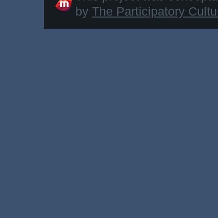
by
The Participatory Cult