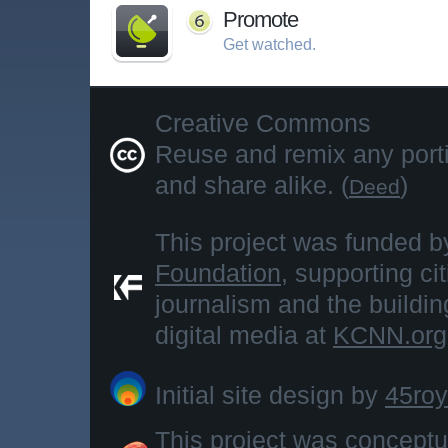
Promote
Get watched.
Creative Commons
Reuse and remix any portio
and share alike. (
)
Deed
This project was funded b
Foundation
, supporting ci
journalism and the buildi
digital media at
KCNN.org
Initial site design by
45roy
This project was concept