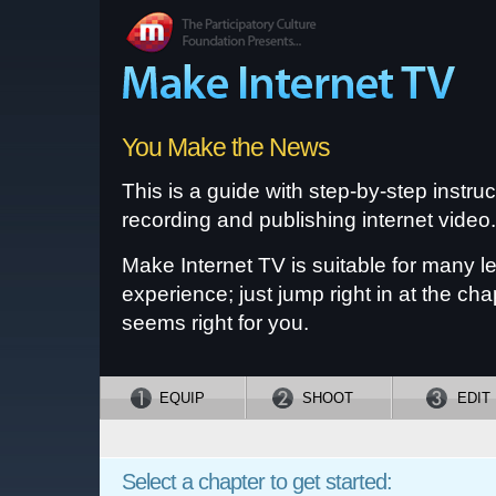
You Make the News
This is a guide with step-by-step instruc
recording and publishing internet video.
Make Internet TV is suitable for many le
experience; just jump right in at the cha
seems right for you.
EQUIP
SHOOT
EDIT
Select a chapter to get started: