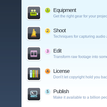
Equipment
Get the right gear for your projec
Shoot
Techniques for capturing audio 
Edit
Transform raw footage into som
License
Don\'t let copyright hold you bac
Publish
Make it available to a billion pe